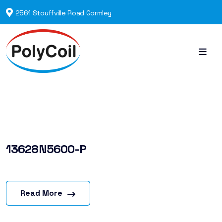
2561 Stouffville Road Gormley
13628N5600-P
Read More