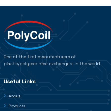
One of the first manufacturers of
plastic/polymer heat exchangers in the world.
Useful Links
About
Products