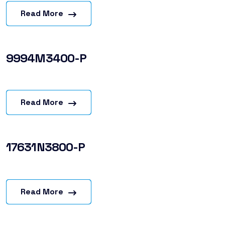
Read More
9994M3400-P
Read More
17631N3800-P
Read More