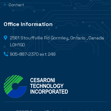
Contact
Office Information
2561 Stouffville Rd Gormley, Ontario , Canada
L0H1G0
905-887-2370 ext 249