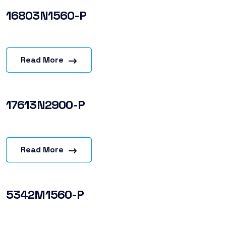
16803N1560-P
Read More
17613N2900-P
Read More
5342M1560-P