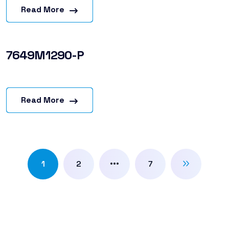
Read More
7649M1290-P
Read More
…
1
2
7