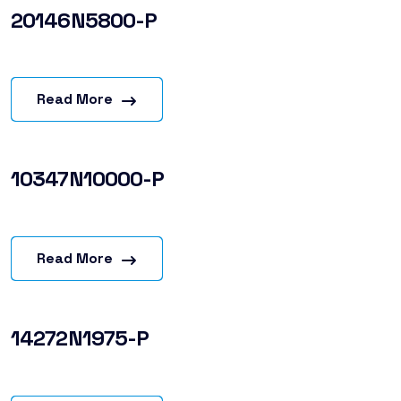
20146N5800-P
Read More
10347N10000-P
Read More
14272N1975-P