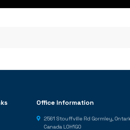
nks
Office Information
2561 Stouffville Rd Gormley, Ontario
Canada L0H1G0