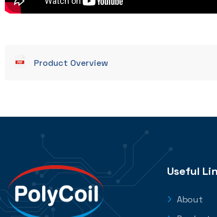
Product Overview
Useful Li
About