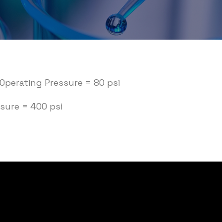
perating Pressure = 80 psi
sure = 400 psi