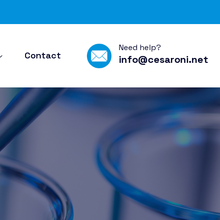
Need help?
Contact
info@cesaroni.net