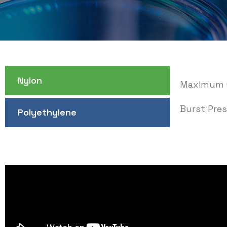
Nylon
Maximum O
Burst Pres
Polyethylene