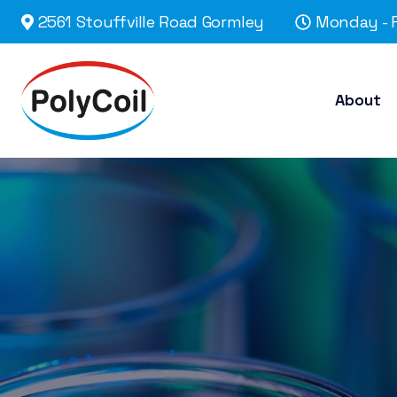
2561 Stouffville Road Gormley
Monday - F
About