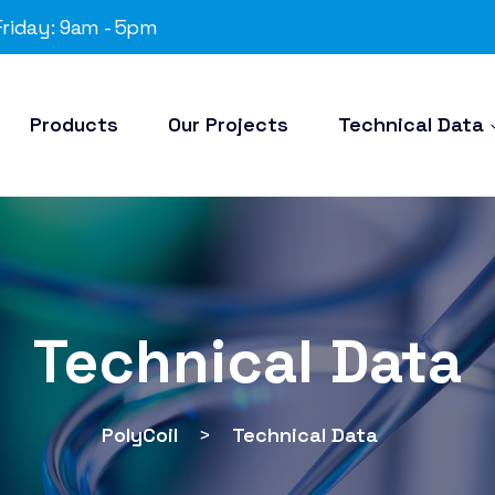
riday: 9am - 5pm
Products
Our Projects
Technical Data
Technical Data
PolyCoil
>
Technical Data