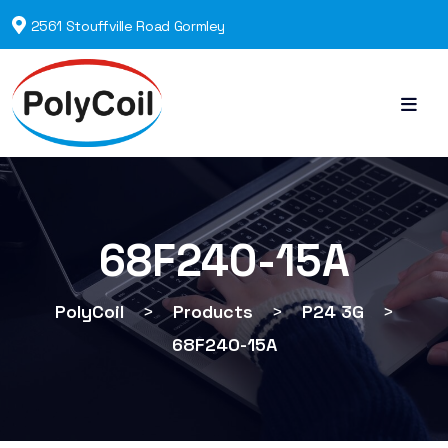
2561 Stouffville Road Gormley
68F240-15A
PolyCoil
>
Products
>
P24 3G
>
68F240-15A