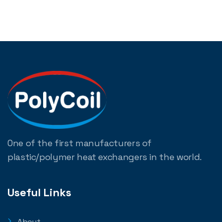
One of the first manufacturers of
plastic/polymer heat exchangers in the world.
Useful Links
About