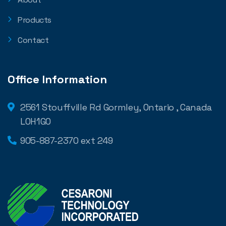
Products
Contact
Office Information
2561 Stouffville Rd Gormley, Ontario , Canada
L0H1G0
905-887-2370 ext 249