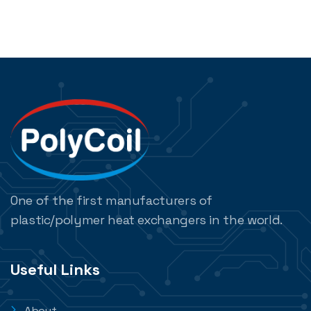
One of the first manufacturers of
plastic/polymer heat exchangers in the world.
Useful Links
About