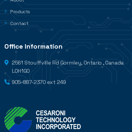
Products
Contact
Office Information
2561 Stouffville Rd Gormley, Ontario , Canada
L0H1G0
905-887-2370 ext 249