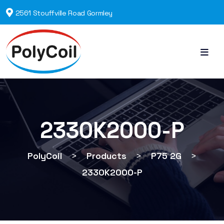
2561 Stouffville Road Gormley
2330K2000-P
PolyCoil
>
Products
>
P75 2G
>
2330K2000-P