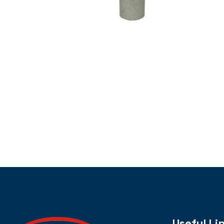
Useful Li