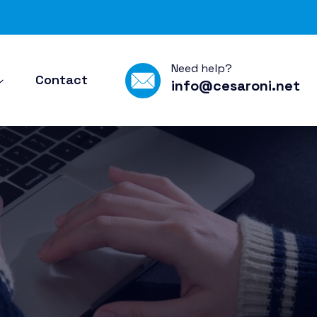
Need help?
Contact
info@cesaroni.net