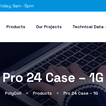
riday: 9am - 5pm
Products
Our Projects
Technical Data
Pro 24 Case – 1G
PolyCoil
>
Products
>
Pro 24 Case – 1G