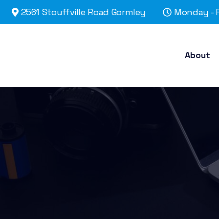
2561 Stouffville Road Gormley
Monday - F
About