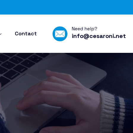
Need help?
Contact
info@cesaroni.net