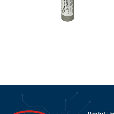
Useful Li