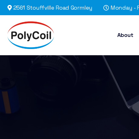
2561 Stouffville Road Gormley
Monday - F
About