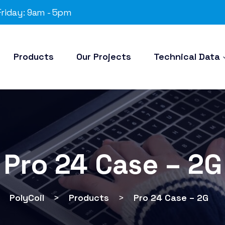
riday: 9am - 5pm
Products
Our Projects
Technical Data
Pro 24 Case – 2G
PolyCoil
>
Products
>
Pro 24 Case – 2G