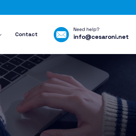
Need help?
Contact
info@cesaroni.net