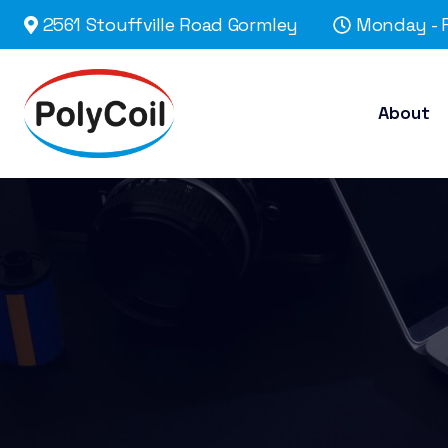
2561 Stouffville Road Gormley
Monday - F
About