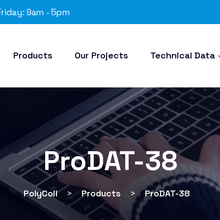
riday: 9am - 5pm
Products
Our Projects
Technical Data
ProDAT-38
PolyCoil
>
Products
>
ProDAT-38