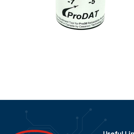
Useful Li