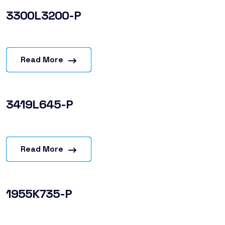
3300L3200-P
Read More
3419L645-P
Read More
1955K735-P