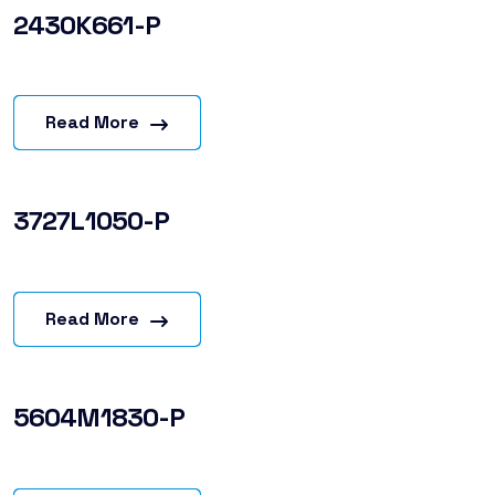
2430K661-P
Read More
3727L1050-P
Read More
5604M1830-P