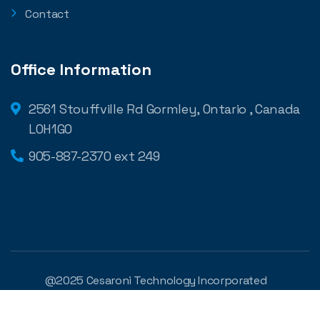
Contact
Office Information
2561 Stouffville Rd Gormley, Ontario , Canada
L0H1G0
905-887-2370 ext 249
@2025 Cesaroni Technology Incorporated
Developed by
Digilite