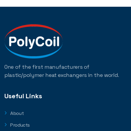
One of the first manufacturers of
plastic/polymer heat exchangers in the world.
Useful Links
About
Products