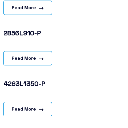
Read More
2856L910-P
Read More
4263L1350-P
Read More