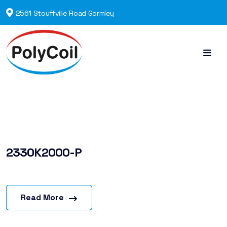
2561 Stouffville Road Gormley
2330K2000-P
Read More