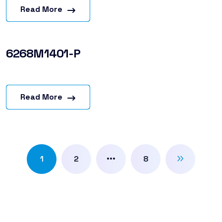
Read More
6268M1401-P
Read More
…
1
2
8