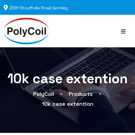
2561 Stouffville Road Gormley
10k case extention
PolyCoil
>
Products
>
10k case extention