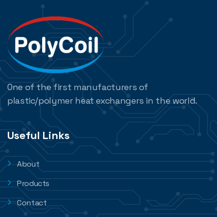
One of the first manufacturers of
plastic/polymer heat exchangers in the world.
Useful Links
About
Products
Contact