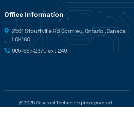
Office Information
2561 Stouffville Rd Gormley, Ontario , Canada
L0H1G0
905-887-2370 ext 249
@2025 Cesaroni Technology Incorporated
Developed by
Digilite
Privacy Policy
Legal Conditions