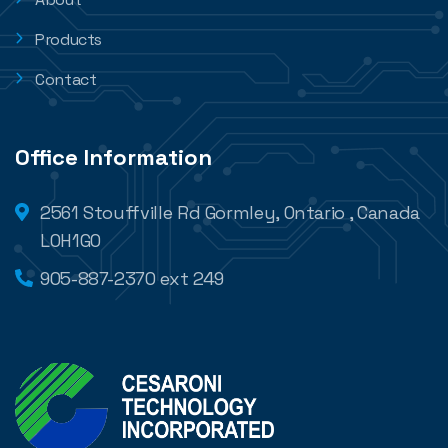
Products
Contact
Office Information
2561 Stouffville Rd Gormley, Ontario , Canada
L0H1G0
905-887-2370 ext 249