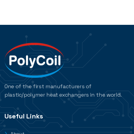
One of the first manufacturers of
plastic/polymer heat exchangers in the world.
Useful Links
About