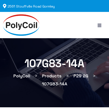
2561 Stouffville Road Gormley
107G83-14A
PolyCoil
>
Products
>
P29 2G
>
107G83-14A