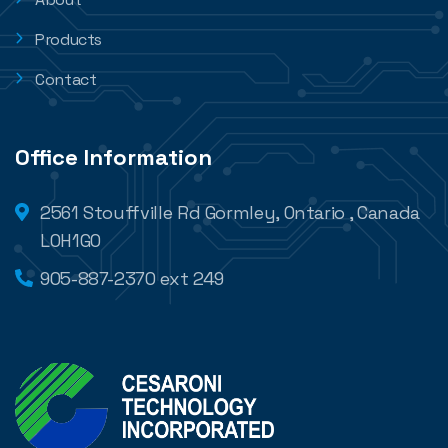
Products
Contact
Office Information
2561 Stouffville Rd Gormley, Ontario , Canada
L0H1G0
905-887-2370 ext 249