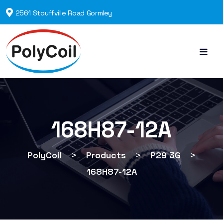
2561 Stouffville Road Gormley
168H87-12A
PolyCoil
>
Products
>
P29 3G
>
168H87-12A