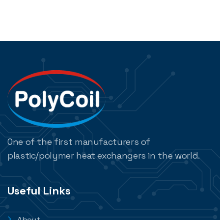
One of the first manufacturers of
plastic/polymer heat exchangers in the world.
Useful Links
About