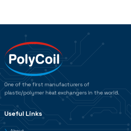
One of the first manufacturers of
plastic/polymer heat exchangers in the world.
Useful Links
About