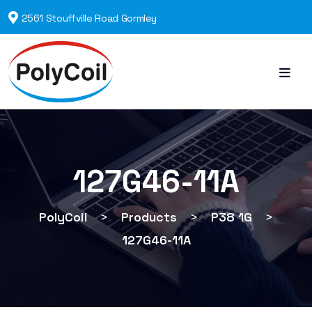
2561 Stouffville Road Gormley
127G46-11A
PolyCoil
>
Products
>
P38 1G
>
127G46-11A