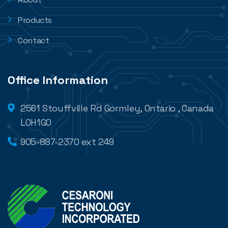
Products
Contact
Office Information
2561 Stouffville Rd Gormley, Ontario , Canada
L0H1G0
905-887-2370 ext 249