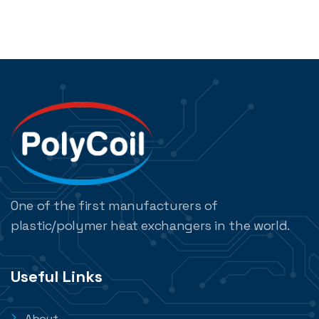
One of the first manufacturers of
plastic/polymer heat exchangers in the world.
Useful Links
About