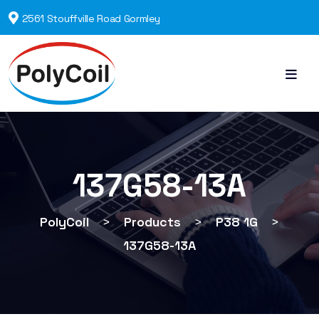
2561 Stouffville Road Gormley
137G58-13A
PolyCoil
>
Products
>
P38 1G
>
137G58-13A