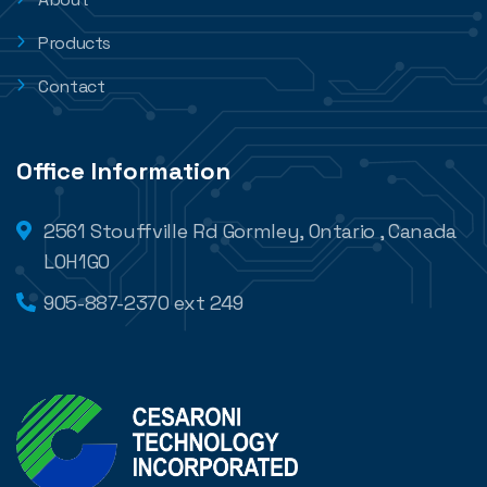
Products
Contact
Office Information
2561 Stouffville Rd Gormley, Ontario , Canada
L0H1G0
905-887-2370 ext 249