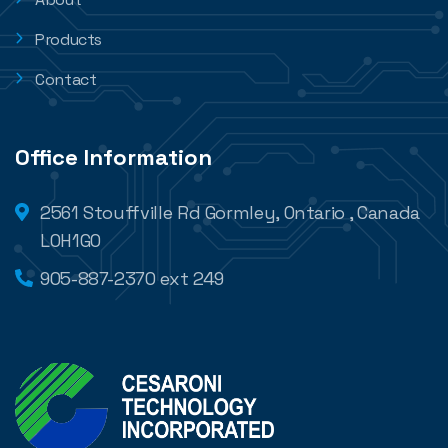
Products
Contact
Office Information
2561 Stouffville Rd Gormley, Ontario , Canada
L0H1G0
905-887-2370 ext 249