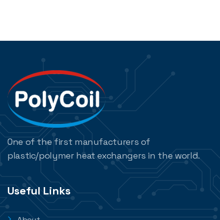
One of the first manufacturers of
plastic/polymer heat exchangers in the world.
Useful Links
About