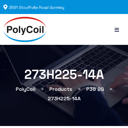
2561 Stouffville Road Gormley
273H225-14A
PolyCoil
>
Products
>
P38 2G
>
273H225-14A