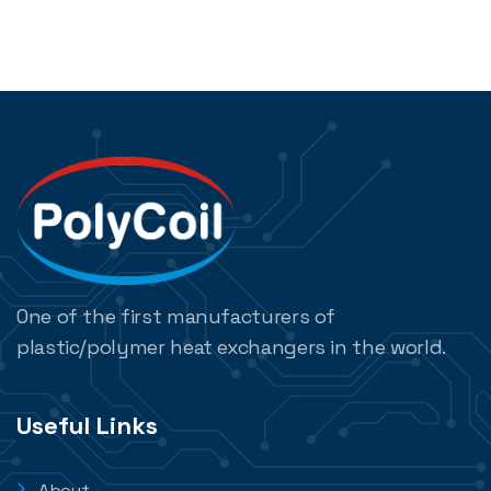
One of the first manufacturers of
plastic/polymer heat exchangers in the world.
Useful Links
About