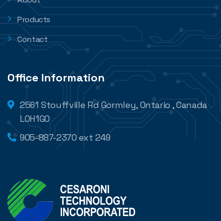
Products
Contact
Office Information
2561 Stouffville Rd Gormley, Ontario , Canada
L0H1G0
905-887-2370 ext 249