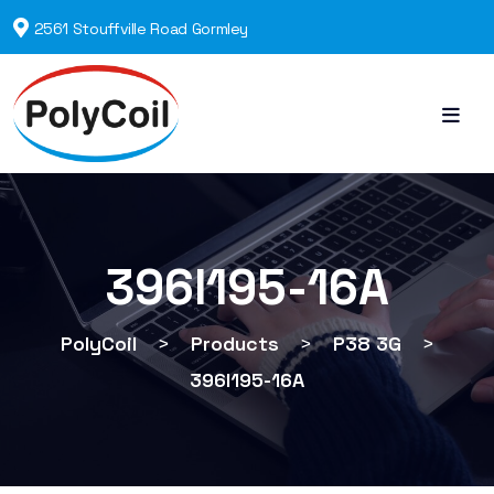
2561 Stouffville Road Gormley
396I195-16A
PolyCoil
>
Products
>
P38 3G
>
396I195-16A