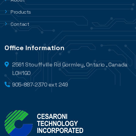
Products
Contact
Office Information
2561 Stouffville Rd Gormley, Ontario , Canada
L0H1G0
905-887-2370 ext 249