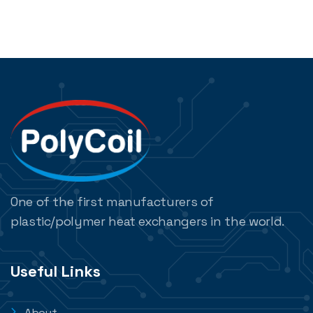
One of the first manufacturers of
plastic/polymer heat exchangers in the world.
Useful Links
About