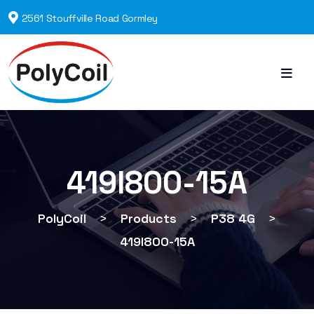
2561 Stouffville Road Gormley
419I800-15A
PolyCoil
>
Products
>
P38 4G
>
419I800-15A