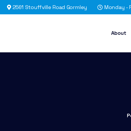
2561 Stouffville Road Gormley
Monday - F
About
P