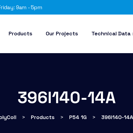
riday: 9am - 5pm
Products
Our Projects
Technical Data
396I140-14A
olyCoil
>
Products
>
P54 1G
>
396I140-14A