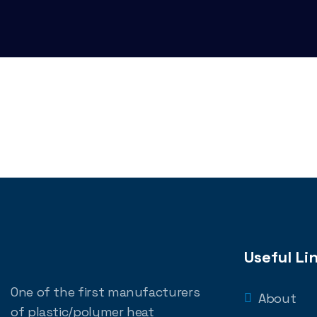
Useful Li
One of the first manufacturers
About
of plastic/polymer heat