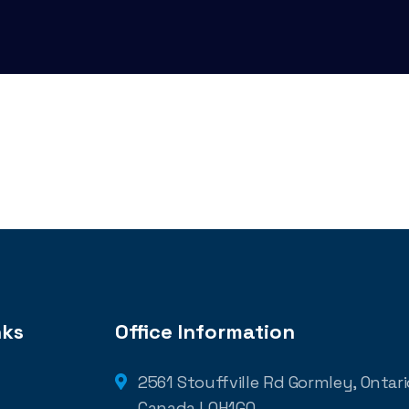
nks
Office Information
2561 Stouffville Rd Gormley, Ontario
Canada L0H1G0