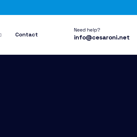
Need help?
Contact
info@cesaroni.net