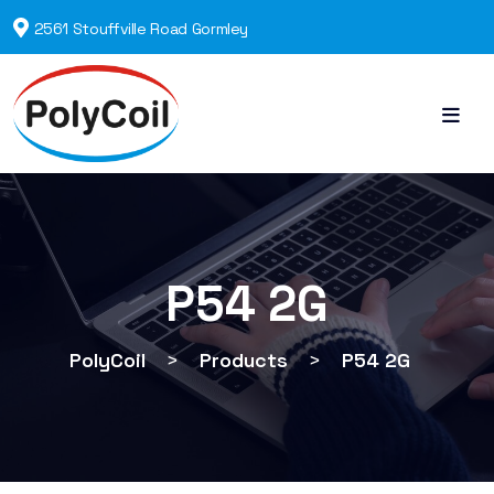
2561 Stouffville Road Gormley
P54 2G
PolyCoil
>
Products
>
P54 2G