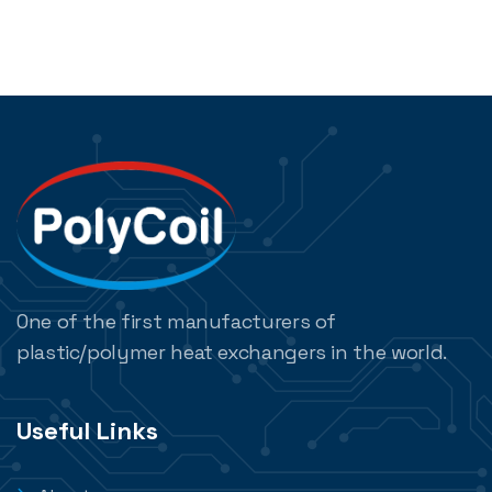
One of the first manufacturers of
plastic/polymer heat exchangers in the world.
Useful Links