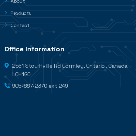
About
Products
Contact
Office Information
2561 Stouffville Rd Gormley, Ontario , Canada
L0H1G0
905-887-2370 ext 249