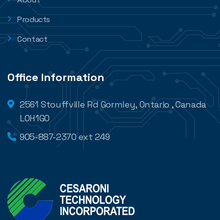
Products
Contact
Office Information
2561 Stouffville Rd Gormley, Ontario , Canada
L0H1G0
905-887-2370 ext 249