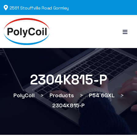
2561 Stouffville Road Gormley
2304K815-P
PolyCoil
>
Products
>
P54 6GXL
>
2304K815-P