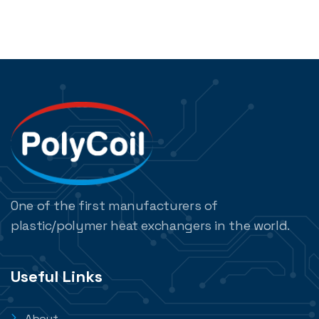
One of the first manufacturers of
plastic/polymer heat exchangers in the world.
Useful Links
About