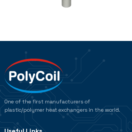
One of the first manufacturers of
plastic/polymer heat exchangers in the world.
Useful Links