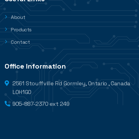
About
Products
Contact
Office Information
2561 Stouffville Rd Gormley, Ontario , Canada
L0H1G0
905-887-2370 ext 249