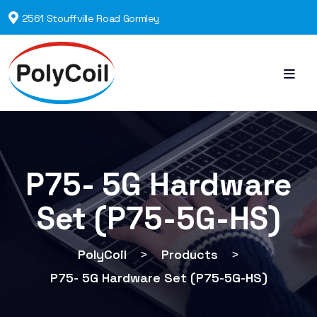
2561 Stouffville Road Gormley
P75- 5G Hardware
Set (P75-5G-HS)
PolyCoil
>
Products
>
P75- 5G Hardware Set (P75-5G-HS)