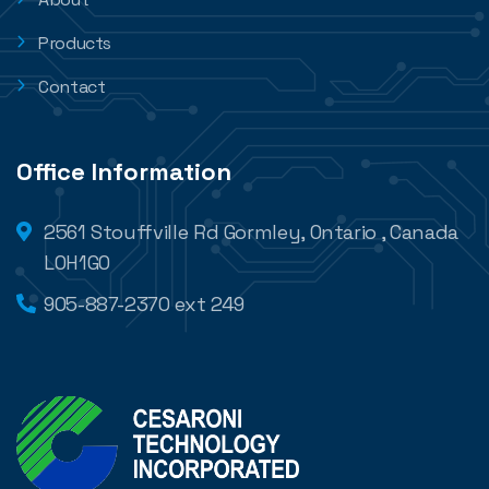
Products
Contact
Office Information
2561 Stouffville Rd Gormley, Ontario , Canada
L0H1G0
905-887-2370 ext 249