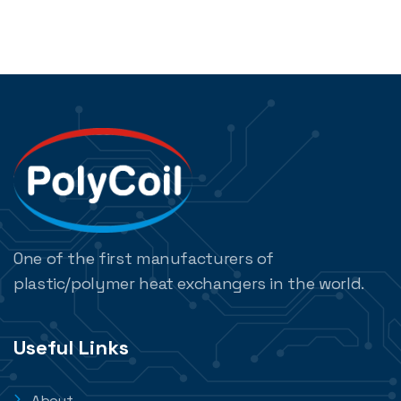
One of the first manufacturers of
plastic/polymer heat exchangers in the world.
Useful Links
About