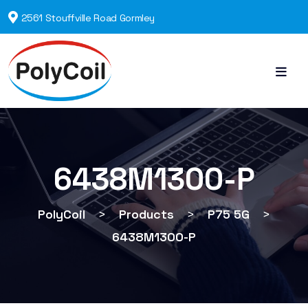
2561 Stouffville Road Gormley
6438M1300-P
PolyCoil
>
Products
>
P75 5G
>
6438M1300-P