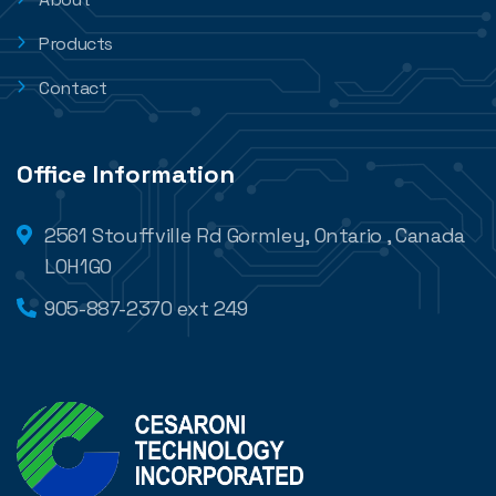
Products
Contact
Office Information
2561 Stouffville Rd Gormley, Ontario , Canada
L0H1G0
905-887-2370 ext 249