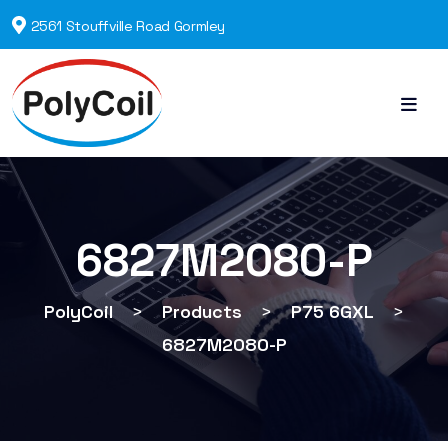
2561 Stouffville Road Gormley
6827M2080-P
PolyCoil
>
Products
>
P75 6GXL
>
6827M2080-P