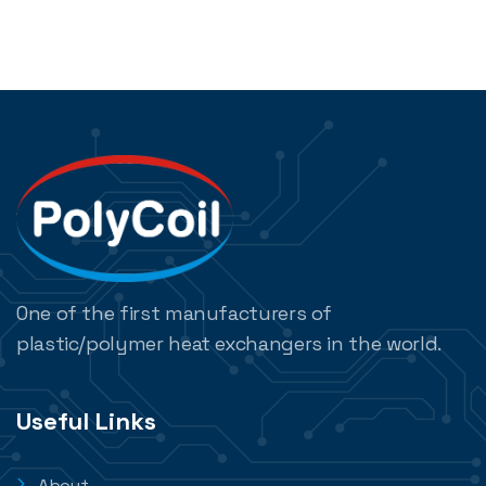
One of the first manufacturers of
plastic/polymer heat exchangers in the world.
Useful Links
About