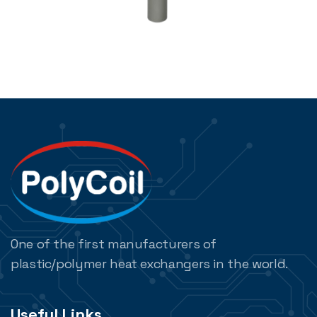
One of the first manufacturers of
plastic/polymer heat exchangers in the world.
Useful Links