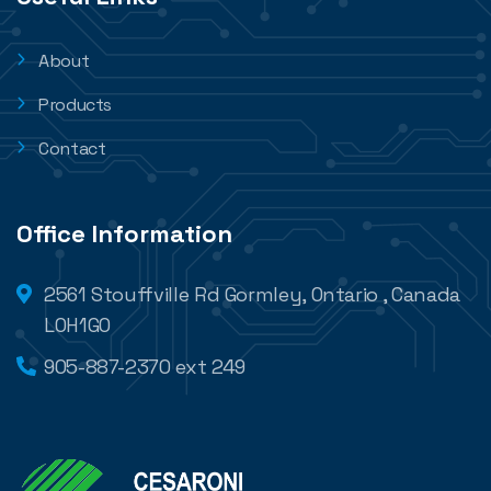
About
Products
Contact
Office Information
2561 Stouffville Rd Gormley, Ontario , Canada
L0H1G0
905-887-2370 ext 249