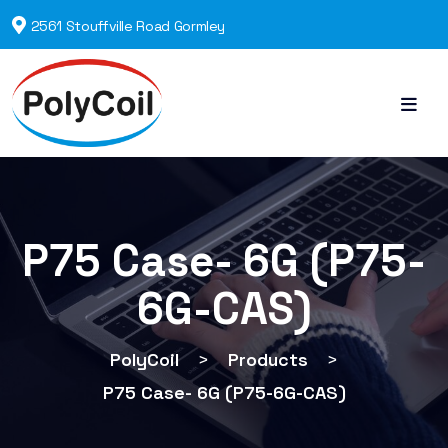
2561 Stouffville Road Gormley
P75 Case- 6G (P75-
6G-CAS)
PolyCoil
>
Products
>
P75 Case- 6G (P75-6G-CAS)