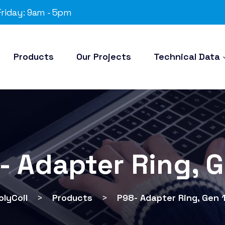
riday: 9am - 5pm
Products
Our Projects
Technical Data
- Adapter Ring, G
olyCoil
>
Products
>
P98- Adapter Ring, Gen 