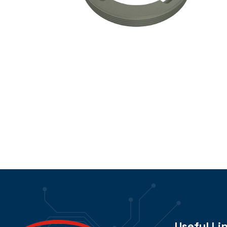
Useful Li