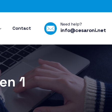
Need help?
Contact
info@cesaroni.net
en 1
1