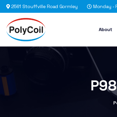
2561 Stouffville Road Gormley
Monday - F
About
P98
P