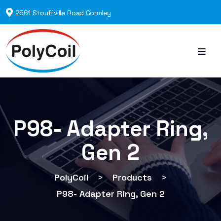
2561 Stouffville Road Gormley
P98- Adapter Ring,
Gen 2
PolyCoil
>
Products
>
P98- Adapter Ring, Gen 2