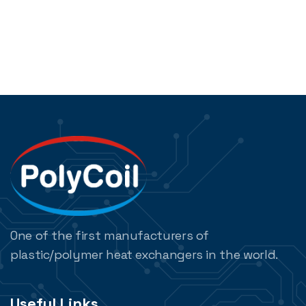
One of the first manufacturers of
plastic/polymer heat exchangers in the world.
Useful Links