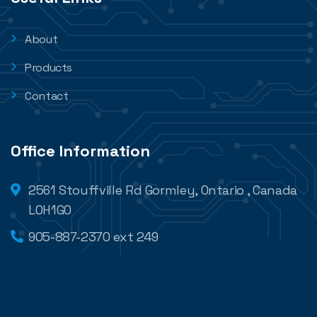
About
Products
Contact
Office Information
2561 Stouffville Rd Gormley, Ontario , Canada
L0H1G0
905-887-2370 ext 249