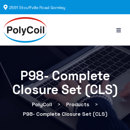
2561 Stouffville Road Gormley
P98- Complete
Closure Set (CLS)
PolyCoil
>
Products
>
P98- Complete Closure Set (CLS)