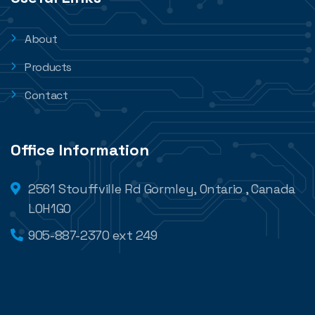
About
Products
Contact
Office Information
2561 Stouffville Rd Gormley, Ontario , Canada
L0H1G0
905-887-2370 ext 249