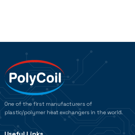
One of the first manufacturers of
plastic/polymer heat exchangers in the world.
Useful Links