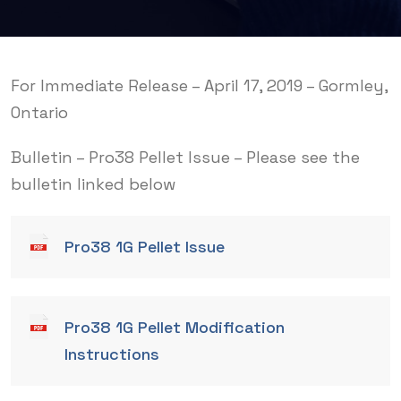
For Immediate Release – April 17, 2019 – Gormley,
Ontario
Bulletin – Pro38 Pellet Issue – Please see the
bulletin linked below
Pro38 1G Pellet Issue
Pro38 1G Pellet Modification
Instructions