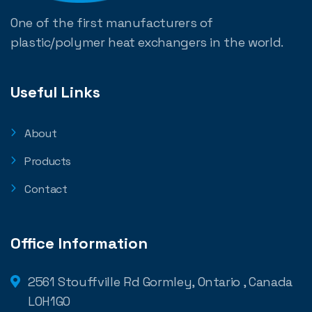
One of the first manufacturers of
plastic/polymer heat exchangers in the world.
Useful Links
About
Products
Contact
Office Information
2561 Stouffville Rd Gormley, Ontario , Canada
L0H1G0