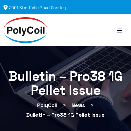
2561 Stouffville Road Gormley
Bulletin – Pro38 1G
Pellet Issue
PolyCoil
>
News
>
Bulletin – Pro38 1G Pellet Issue