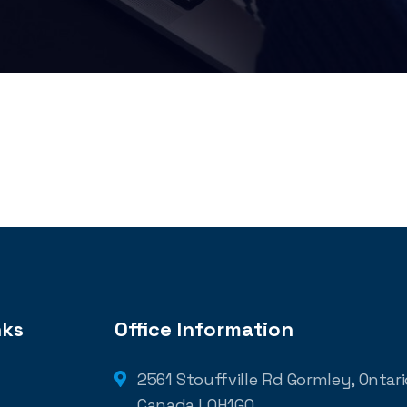
nks
Office Information
2561 Stouffville Rd Gormley, Ontario
Canada L0H1G0