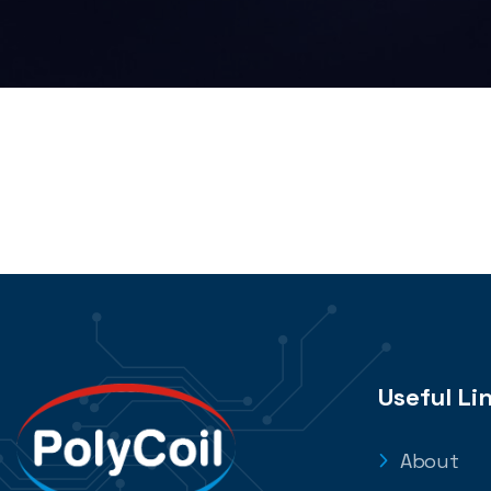
Useful Li
About