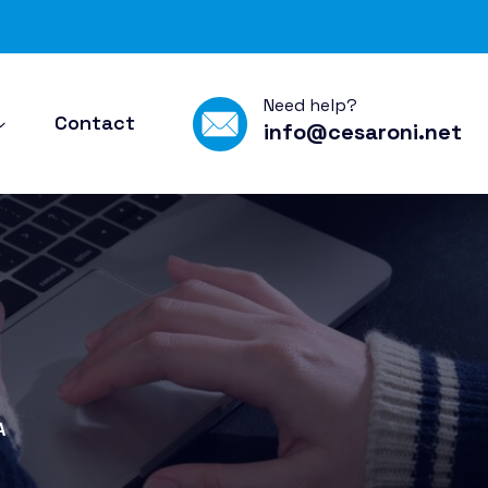
Need help?
Contact
info@cesaroni.net
A