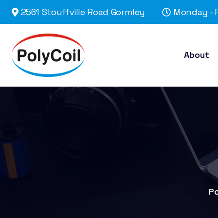
2561 Stouffville Road Gormley
Monday - F
About
Po