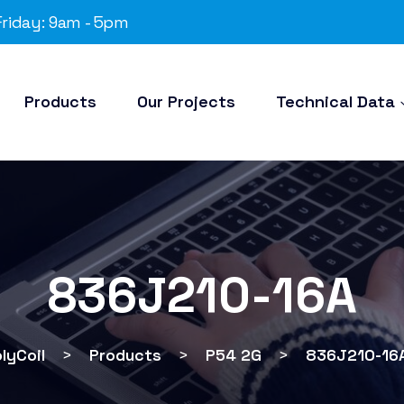
riday: 9am - 5pm
Products
Our Projects
Technical Data
836J210-16A
lyCoil
>
Products
>
P54 2G
>
836J210-16