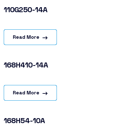
110G250-14A
Read More
168H410-14A
Read More
168H54-10A