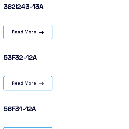
382I243-13A
Read More
53F32-12A
Read More
56F31-12A