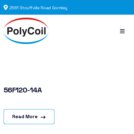
2561 Stouffville Road Gormley
56F120-14A
Read More