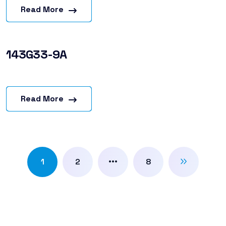
Read More
143G33-9A
Read More
…
1
2
8