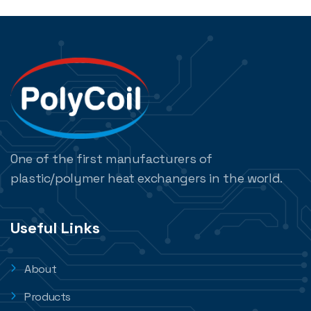
One of the first manufacturers of
plastic/polymer heat exchangers in the world.
Useful Links
About
Products