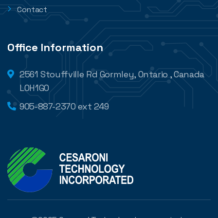
Contact
Office Information
2561 Stouffville Rd Gormley, Ontario , Canada
L0H1G0
905-887-2370 ext 249