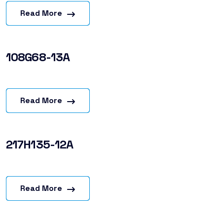
Read More
108G68-13A
Read More
217H135-12A
Read More