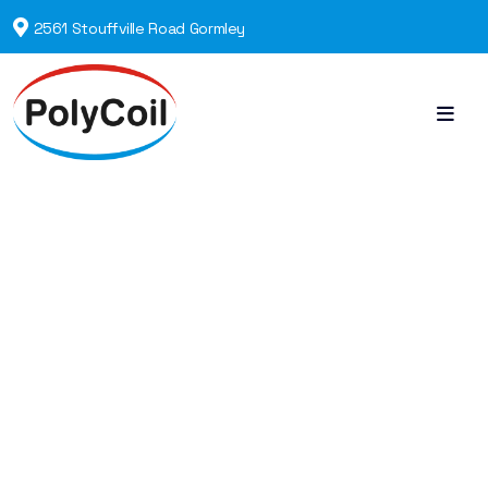
2561 Stouffville Road Gormley