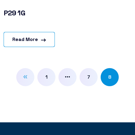
P29 1G
Read More
…
1
7
8