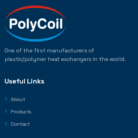
One of the first manufacturers of
plastic/polymer heat exchangers in the world.
Useful Links
About
Products
Contact