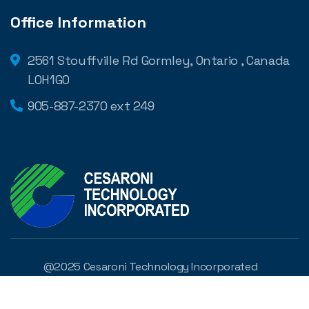
Office Information
2561 Stouffville Rd Gormley, Ontario , Canada
L0H1G0
905-887-2370 ext 249
@2025 Cesaroni Technology Incorporated
Developed by
Digilite