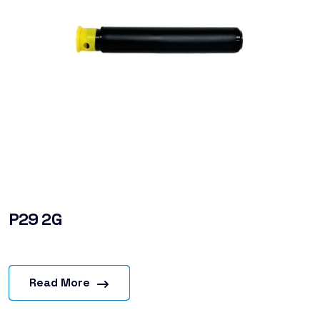
P29 2G
Read More